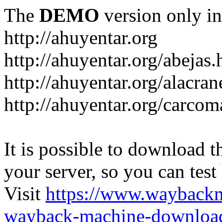
The
DEMO
version only in
http://ahuyentar.org
http://ahuyentar.org/abejas.
http://ahuyentar.org/alacra
http://ahuyentar.org/carcom
It is possible to download th
your server, so you can test
Visit
https://www.wayback
wayback-machine-download