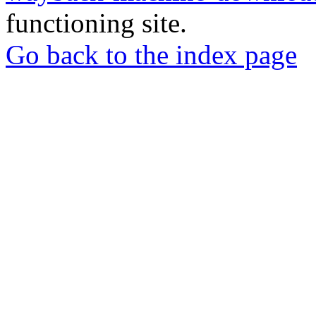
functioning site.
Go back to the index page